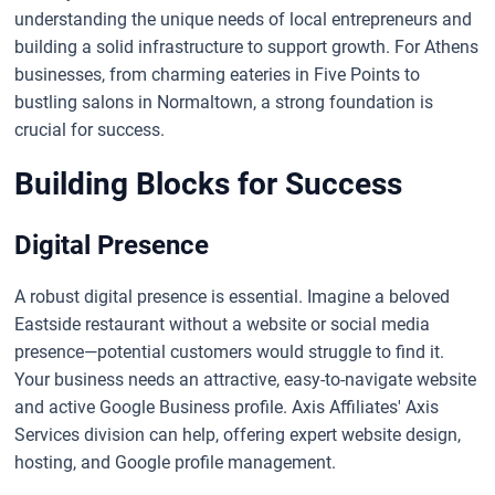
understanding the unique needs of local entrepreneurs and
building a solid infrastructure to support growth. For Athens
businesses, from charming eateries in Five Points to
bustling salons in Normaltown, a strong foundation is
crucial for success.
Building Blocks for Success
Digital Presence
A robust digital presence is essential. Imagine a beloved
Eastside restaurant without a website or social media
presence—potential customers would struggle to find it.
Your business needs an attractive, easy-to-navigate website
and active Google Business profile. Axis Affiliates' Axis
Services division can help, offering expert website design,
hosting, and Google profile management.