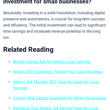
investment for small businesses?
Absolutely. Investing in a solid foundation, including digital
presence and automations, is crucial for long-term success
and efficiency. The initial investment can lead to significant
time savings and increased revenue potential in the long
run.
Related Reading
Master Google Ads for Athens Local Services
Athens SEO Essentials: Elevate Your Local Business
Athens, GA: Monthly SEO Tune-Up Guide for Local
Success
Custom Web Design Essentials for Athens Businesses
Revitalize Your Athens, GA Service Page for Local