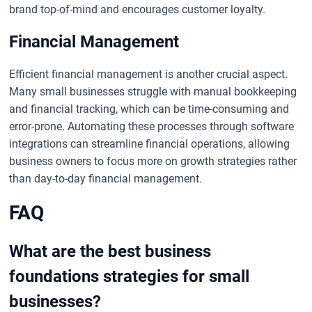
brand top-of-mind and encourages customer loyalty.
Financial Management
Efficient financial management is another crucial aspect.
Many small businesses struggle with manual bookkeeping
and financial tracking, which can be time-consuming and
error-prone. Automating these processes through software
integrations can streamline financial operations, allowing
business owners to focus more on growth strategies rather
than day-to-day financial management.
FAQ
What are the best business
foundations strategies for small
businesses?