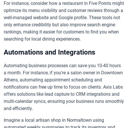
For instance, consider how a restaurant in Five Points might
optimize its menu visibility and customer reviews through a
well-managed website and Google profile. These tools not
only enhance credibility but also improve search engine
rankings, making it easier for customers to find you when
searching for local dining experiences.
Automations and Integrations
Automating business processes can save you 10-40 hours
a month. For instance, if you're a salon owner in Downtown
Athens, automating appointment scheduling and
notifications can free up time to focus on clients. Axis Labs
offers solutions like lead capture to CRM integrations and
multi-calendar syncs, ensuring your business runs smoothly
and efficiently.
Imagine a local artisan shop in Normaltown using
automated weekly summaries to track its inventory and