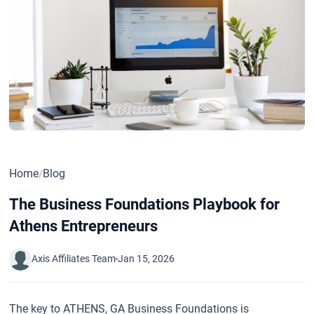
Home
Blog
/
The Business Foundations Playbook for
Athens Entrepreneurs
Axis Affiliates Team
Jan 15, 2026
The key to ATHENS, GA Business Foundations is