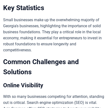
Key Statistics
Small businesses make up the overwhelming majority of
Georgia's businesses, highlighting the importance of solid
business foundations. They play a critical role in the local
economy, making it essential for entrepreneurs to invest in
robust foundations to ensure longevity and
competitiveness.
Common Challenges and
Solutions
Online Visibility
With so many businesses competing for attention, standing
out is critical. Search engine optimization (SEO) is vital.