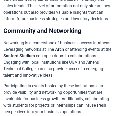
sales trends. This level of automation not only streamlines
operations but also provides valuable insights that can
inform future business strategies and inventory decisions.
Community and Networking
Networking is a cornerstone of business success in Athens.
Leveraging networks at
The Arch
or attending events at the
Sanford Stadium
can open doors to collaborations.
Engaging with local institutions like UGA and Athens
Technical College can also provide access to emerging
talent and innovative ideas.
Participating in events hosted by these institutions can
provide visibility and networking opportunities that are
invaluable for business growth. Additionally, collaborating
with students for projects or internships can infuse fresh
perspectives into your business operations.