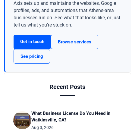
Axis sets up and maintains the websites, Google
profiles, ads, and automations that Athens-area
businesses run on. See what that looks like, or just
tell us what you're stuck on.
Get in touch
Browse services
See pricing
Recent Posts
What Business License Do You Need in
Watkinsville, GA?
Aug 3, 2026