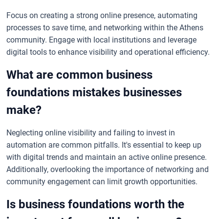
Focus on creating a strong online presence, automating
processes to save time, and networking within the Athens
community. Engage with local institutions and leverage
digital tools to enhance visibility and operational efficiency.
What are common business
foundations mistakes businesses
make?
Neglecting online visibility and failing to invest in
automation are common pitfalls. It's essential to keep up
with digital trends and maintain an active online presence.
Additionally, overlooking the importance of networking and
community engagement can limit growth opportunities.
Is business foundations worth the