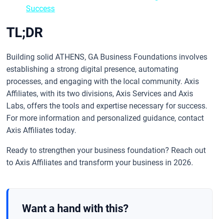
Success
TL;DR
Building solid ATHENS, GA Business Foundations involves
establishing a strong digital presence, automating
processes, and engaging with the local community. Axis
Affiliates, with its two divisions, Axis Services and Axis
Labs, offers the tools and expertise necessary for success.
For more information and personalized guidance, contact
Axis Affiliates today.
Ready to strengthen your business foundation? Reach out
to Axis Affiliates and transform your business in 2026.
Want a hand with this?