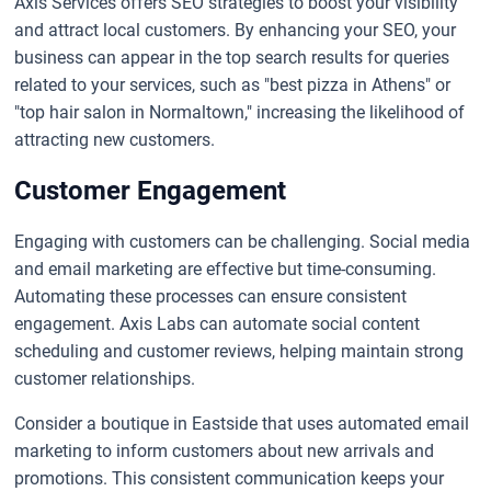
Axis Services offers SEO strategies to boost your visibility
and attract local customers. By enhancing your SEO, your
business can appear in the top search results for queries
related to your services, such as "best pizza in Athens" or
"top hair salon in Normaltown," increasing the likelihood of
attracting new customers.
Customer Engagement
Engaging with customers can be challenging. Social media
and email marketing are effective but time-consuming.
Automating these processes can ensure consistent
engagement. Axis Labs can automate social content
scheduling and customer reviews, helping maintain strong
customer relationships.
Consider a boutique in Eastside that uses automated email
marketing to inform customers about new arrivals and
promotions. This consistent communication keeps your