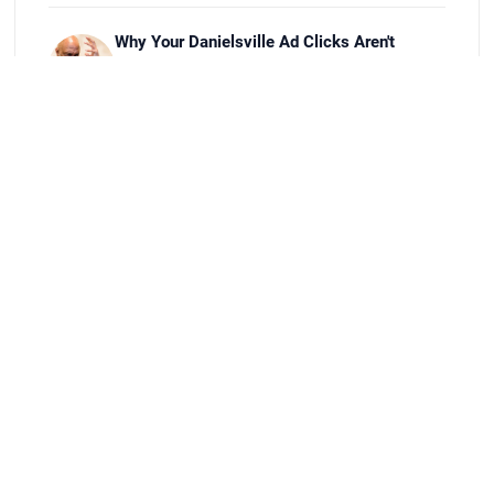
Why Your Danielsville Ad Clicks Aren't
Turning Into Sales
Jul 27, 2026
Best Job Scheduling Apps for Athens Field
Service Crews
Jul 20, 2026
Setting Up Google Business Profile for
Jefferson, GA Shops
Jul 13, 2026
How to Register a New Business in Oconee
County, GA
Jul 9, 2026