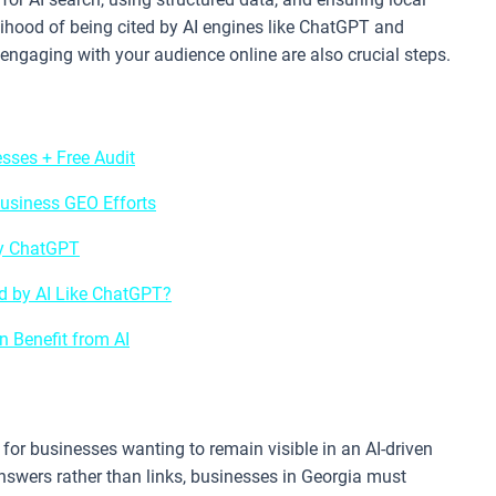
elihood of being cited by AI engines like ChatGPT and
 engaging with your audience online are also crucial steps.
sses + Free Audit
usiness GEO Efforts
by ChatGPT
 by AI Like ChatGPT?
 Benefit from AI
for businesses wanting to remain visible in an AI-driven
nswers rather than links, businesses in Georgia must