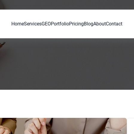
Home
Services
GEO
Portfolio
Pricing
Blog
About
Contact