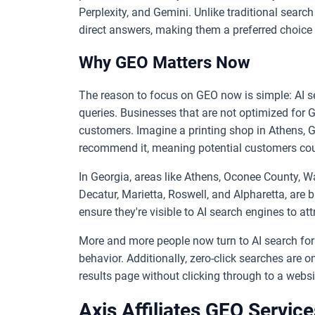
Perplexity, and Gemini. Unlike traditional search
direct answers, making them a preferred choice
Why GEO Matters Now
The reason to focus on GEO now is simple: AI se
queries. Businesses that are not optimized for G
customers. Imagine a printing shop in Athens, GA
recommend it, meaning potential customers coul
In Georgia, areas like Athens, Oconee County, Wa
Decatur, Marietta, Roswell, and Alpharetta, are
ensure they're visible to AI search engines to at
More and more people now turn to AI search for 
behavior. Additionally, zero-click searches are o
results page without clicking through to a websi
Axis Affiliates GEO Service