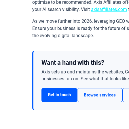
optimize to be recommended. Axis Affiliates of
your AI search visibility. Visit
axisaffiliates.com
As we move further into 2026, leveraging GEO wi
Ensure your business is ready for the future of s
the evolving digital landscape.
Want a hand with this?
Axis sets up and maintains the websites, G
businesses run on. See what that looks like, 
Get in touch
Browse services