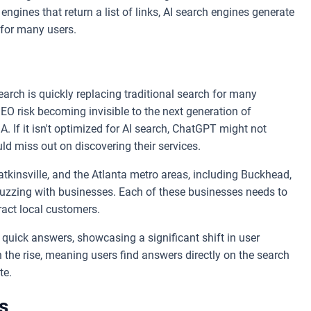
 engines that return a list of links, AI search engines generate
 for many users.
arch is quickly replacing traditional search for many
EO risk becoming invisible to the next generation of
. If it isn't optimized for AI search, ChatGPT might not
d miss out on discovering their services.
tkinsville, and the Atlanta metro areas, including Buckhead,
 buzzing with businesses. Each of these businesses needs to
tract local customers.
quick answers, showcasing a significant shift in user
n the rise, meaning users find answers directly on the search
te.
s