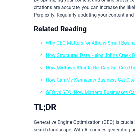
citations are accurate, you can increase the lik
Perplexity. Regularly updating your content and
Related Reading
Why GEO Matters for Athens Small Busine
How Structured Data Helps Johns Creek B
How Midtown Atlanta Biz Can Get Cited 
How Can My Kennesaw Business Get Cited
GEO vs SEO: How Marietta Businesses Can
TL;DR
Generative Engine Optimization (GEO) is crucial 
search landscape. With AI engines generating a