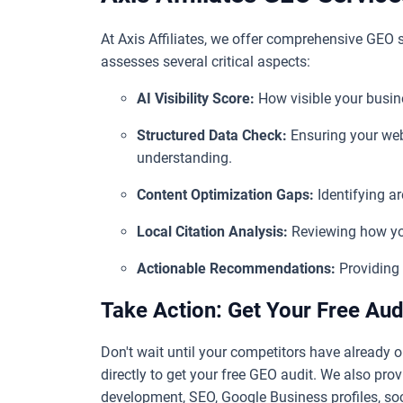
At Axis Affiliates, we offer comprehensive GEO s
assesses several critical aspects:
AI Visibility Score:
How visible your busine
Structured Data Check:
Ensuring your web
understanding.
Content Optimization Gaps:
Identifying ar
Local Citation Analysis:
Reviewing how you
Actionable Recommendations:
Providing 
Take Action: Get Your Free Aud
Don't wait until your competitors have already o
directly to get your free GEO audit. We also provi
development, SEO, Google Business profiles, soc