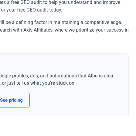
fers a free GEO audit to help you understand and improve
for your free GEO audit today.
ll be a defining factor in maintaining a competitive edge.
earch with Axis Affiliates, where we prioritize your success in
oogle profiles, ads, and automations that Athens-area
or just tell us what you're stuck on.
See pricing