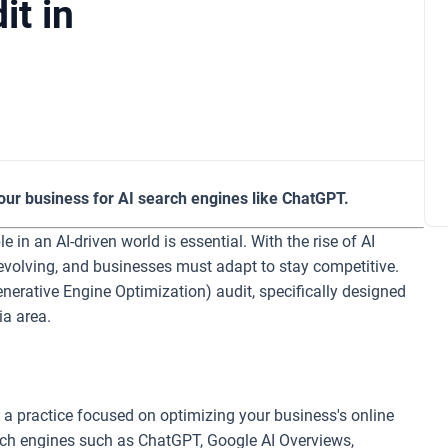
it in
our business for AI search engines like ChatGPT.
in an AI-driven world is essential. With the rise of AI
evolving, and businesses must adapt to stay competitive.
Generative Engine Optimization) audit, specifically designed
ia area.
 a practice focused on optimizing your business's online
arch engines such as ChatGPT, Google AI Overviews,