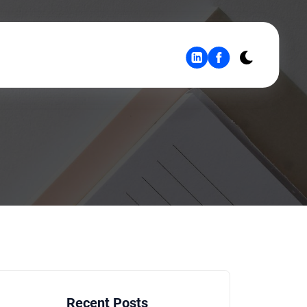
Recent Posts