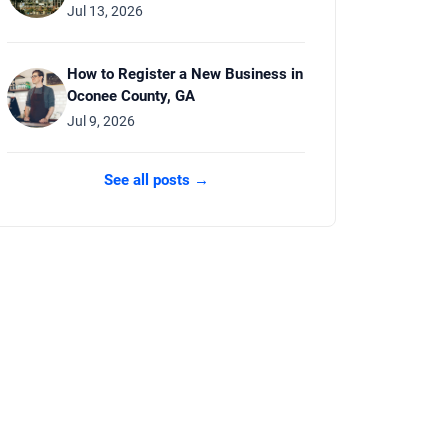
Jul 13, 2026
How to Register a New Business in
Oconee County, GA
Jul 9, 2026
See all posts →