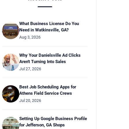
What Business License Do You
Need in Watkinsville, GA?
Aug 3, 2026
Why Your Danielsville Ad Clicks
Aren't Turning Into Sales
Jul 27, 2026
Best Job Scheduling Apps for
Athens Field Service Crews
Jul 20, 2026
Setting Up Google Business Profile
for Jefferson, GA Shops