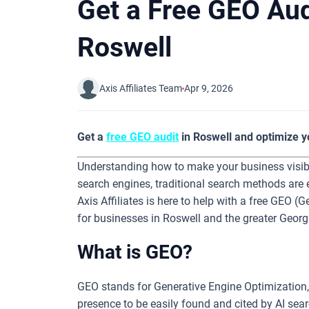
Get a Free GEO Aud
Roswell
Axis Affiliates Team
Apr 9, 2026
Get a
free GEO audit
in Roswell and optimize y
Understanding how to make your business visible 
search engines, traditional search methods are 
Axis Affiliates is here to help with a free GEO (
for businesses in Roswell and the greater Georg
What is GEO?
GEO stands for Generative Engine Optimization,
presence to be easily found and cited by AI se