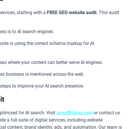
ervices, starting with a
FREE GEO website audit
. This audit
ss is to AI search engines.
site is using the correct schema markup for AI
eas where your content can better serve AI engines.
r business is mentioned across the web.
steps to improve your AI search presence.
it
ptimized for AI search. Visit
axisaffiliates.com
or contact us
de a full suite of digital services, including website
ial content, brand identity, ads, and automation. Our team is