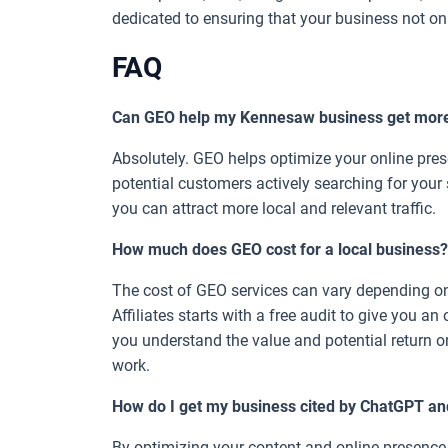
dedicated to ensuring that your business not onl
FAQ
Can GEO help my Kennesaw business get mor
Absolutely. GEO helps optimize your online pr
potential customers actively searching for your s
you can attract more local and relevant traffic.
How much does GEO cost for a local business?
The cost of GEO services can vary depending on
Affiliates starts with a free audit to give you an
you understand the value and potential return o
work.
How do I get my business cited by ChatGPT an
By optimizing your content and online presence f