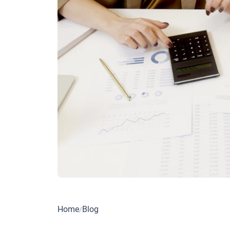
Home
Blog
/