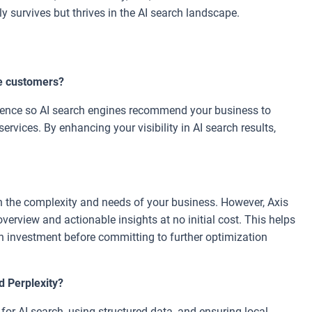
y survives but thrives in the AI search landscape.
e customers?
esence so AI search engines recommend your business to
ervices. By enhancing your visibility in AI search results,
 the complexity and needs of your business. However, Axis
 overview and actionable insights at no initial cost. This helps
n investment before committing to further optimization
d Perplexity?
or AI search, using structured data, and ensuring local