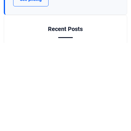
Recent Posts
What Business License Do You Need in
Watkinsville, GA?
Aug 3, 2026
Why Your Danielsville Ad Clicks Aren't
Turning Into Sales
Jul 27, 2026
Best Job Scheduling Apps for Athens Field
Service Crews