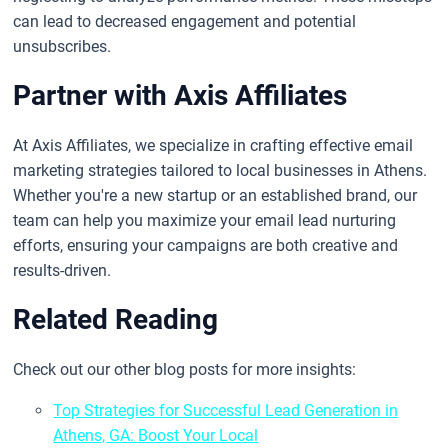
can lead to decreased engagement and potential
unsubscribes.
Partner with Axis Affiliates
At Axis Affiliates, we specialize in crafting effective email
marketing strategies tailored to local businesses in Athens.
Whether you're a new startup or an established brand, our
team can help you maximize your email lead nurturing
efforts, ensuring your campaigns are both creative and
results-driven.
Related Reading
Check out our other blog posts for more insights:
Top Strategies for Successful Lead Generation in
Athens, GA: Boost Your Local