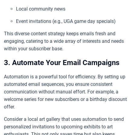
Local community news
Event invitations (e.g., UGA game day specials)
This diverse content strategy keeps emails fresh and
engaging, catering to a wide array of interests and needs
within your subscriber base.
3. Automate Your Email Campaigns
Automation is a powerful tool for efficiency. By setting up
automated email sequences, you ensure consistent
communication without manual effort. For example, a
welcome series for new subscribers or a birthday discount
offer.
Consider a local art gallery that uses automation to send
personalized invitations to upcoming exhibits to art
enthusiasts. This not only saves time but also keeps