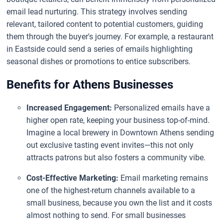
email lead nurturing. This strategy involves sending
relevant, tailored content to potential customers, guiding
them through the buyer's journey. For example, a restaurant
in Eastside could send a series of emails highlighting
seasonal dishes or promotions to entice subscribers.
Benefits for Athens Businesses
Increased Engagement:
Personalized emails have a
higher open rate, keeping your business top-of-mind.
Imagine a local brewery in Downtown Athens sending
out exclusive tasting event invites—this not only
attracts patrons but also fosters a community vibe.
Cost-Effective Marketing:
Email marketing remains
one of the highest-return channels available to a
small business, because you own the list and it costs
almost nothing to send. For small businesses