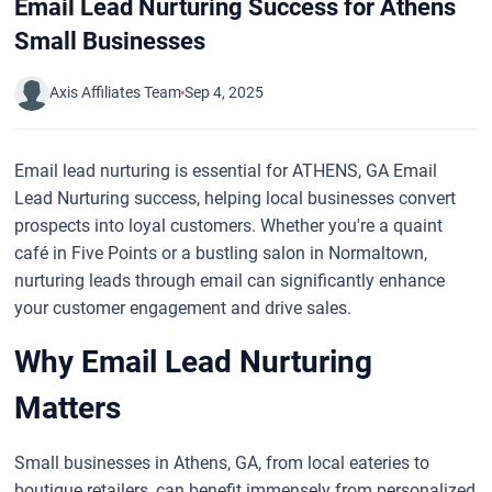
Email Lead Nurturing Success for Athens
Small Businesses
Axis Affiliates Team
Sep 4, 2025
Email lead nurturing is essential for ATHENS, GA Email
Lead Nurturing success, helping local businesses convert
prospects into loyal customers. Whether you're a quaint
café in Five Points or a bustling salon in Normaltown,
nurturing leads through email can significantly enhance
your customer engagement and drive sales.
Why Email Lead Nurturing
Matters
Small businesses in Athens, GA, from local eateries to
boutique retailers, can benefit immensely from personalized