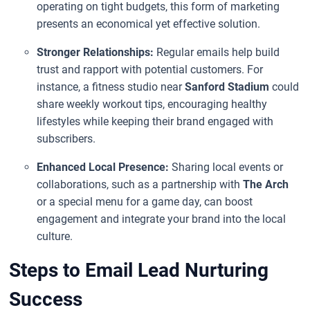
operating on tight budgets, this form of marketing
presents an economical yet effective solution.
Stronger Relationships:
Regular emails help build
trust and rapport with potential customers. For
instance, a fitness studio near
Sanford Stadium
could
share weekly workout tips, encouraging healthy
lifestyles while keeping their brand engaged with
subscribers.
Enhanced Local Presence:
Sharing local events or
collaborations, such as a partnership with
The Arch
or a special menu for a game day, can boost
engagement and integrate your brand into the local
culture.
Steps to Email Lead Nurturing
Success