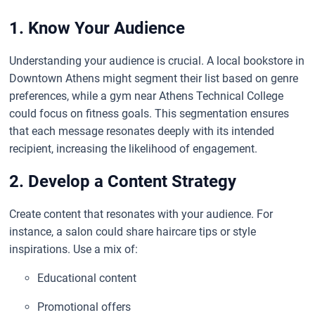
1. Know Your Audience
Understanding your audience is crucial. A local bookstore in
Downtown Athens might segment their list based on genre
preferences, while a gym near Athens Technical College
could focus on fitness goals. This segmentation ensures
that each message resonates deeply with its intended
recipient, increasing the likelihood of engagement.
2. Develop a Content Strategy
Create content that resonates with your audience. For
instance, a salon could share haircare tips or style
inspirations. Use a mix of:
Educational content
Promotional offers