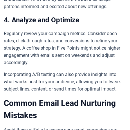
patrons informed and excited about new offerings.
4. Analyze and Optimize
Regularly review your campaign metrics. Consider open
rates, click-through rates, and conversions to refine your
strategy. A coffee shop in Five Points might notice higher
engagement with emails sent on weekends and adjust
accordingly.
Incorporating A/B testing can also provide insights into
what works best for your audience, allowing you to tweak
subject lines, content, or send times for optimal impact.
Common Email Lead Nurturing
Mistakes
Avoid these pitfalls to ensure your email campaigns are