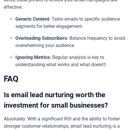
effective:
Generic Content:
Tailor emails to specific audience
segments for better engagement.
Overloading Subscribers:
Balance frequency to avoid
overwhelming your audience.
Ignoring Metrics:
Regular analysis is key to
understanding what works and what doesn’t.
FAQ
Is email lead nurturing worth the
investment for small businesses?
Absolutely. With a significant ROI and the ability to foster
stronger customer relationships, email lead nurturing is a