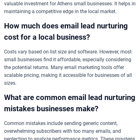
valuable investment for Athens small businesses. It helps in
maintaining a competitive edge in the local market.
How much does email lead nurturing
cost for a local business?
Costs vary based on list size and software. However, most
small businesses find it affordable, especially considering
the potential returns. Many email marketing tools offer
scalable pricing, making it accessible for businesses of all
sizes.
What are common email lead nurturing
mistakes businesses make?
Common mistakes include sending generic content,
overwhelming subscribers with too many emails, and
neglecting to analyze performance metrics. These missteps