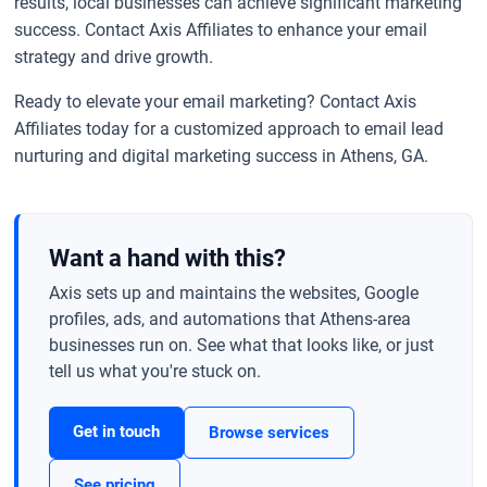
results, local businesses can achieve significant marketing
success. Contact Axis Affiliates to enhance your email
strategy and drive growth.
Ready to elevate your email marketing? Contact Axis
Affiliates today for a customized approach to email lead
nurturing and digital marketing success in Athens, GA.
Want a hand with this?
Axis sets up and maintains the websites, Google
profiles, ads, and automations that Athens-area
businesses run on. See what that looks like, or just
tell us what you're stuck on.
Get in touch
Browse services
See pricing