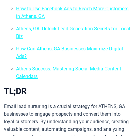
How to Use Facebook Ads to Reach More Customers
in Athens, GA
Athens, GA: Unlock Lead Generation Secrets for Local
Biz
How Can Athens, GA Businesses Maximize Digital
Ads?
Athens Success: Mastering Social Media Content
Calendars
TL;DR
Email lead nurturing is a crucial strategy for ATHENS, GA
businesses to engage prospects and convert them into
loyal customers. By understanding your audience, creating
valuable content, automating campaigns, and analyzing