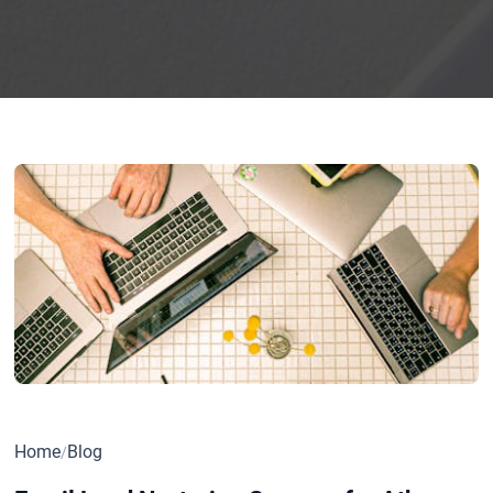
Home
Blog
/